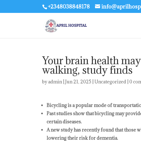
+2348038848178
info@aprilhosp
Your brain health may
walking, study finds
by
admin
|
Jun 21, 2025
|
Uncategorized
|
0 co
Bicycling is a popular mode of transportati
Past studies show that bicycling may provid
certain diseases.
A new study has recently found that those w
lowering their risk for dementia.