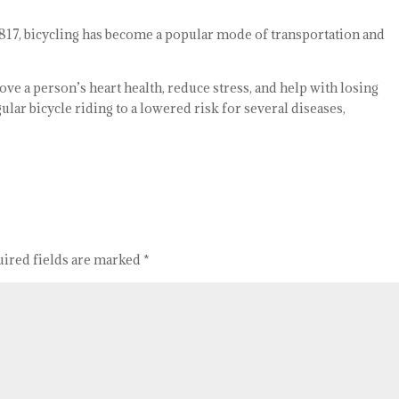
 1817, bicycling has become a popular mode of transportation and
ove a person’s heart health, reduce stress, and help with losing
ular bicycle riding to a lowered risk for several diseases,
uired fields are marked
*