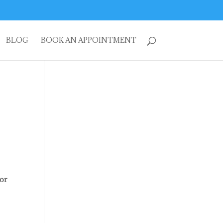
BLOG
BOOK AN APPOINTMENT
for