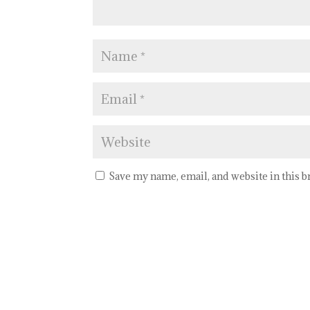
Save my name, email, and website in this 