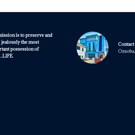
ission is to preserve and
 jealously the most
Contact
tant possession of
Ozuoba, 
.LIFE.