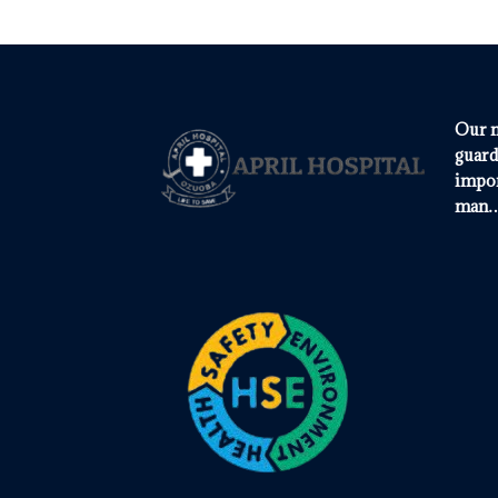
Our m
guard
impor
man…