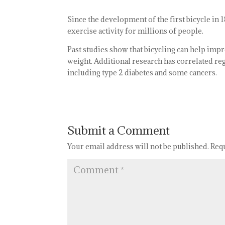
Since the development of the first bicycle in
exercise activity for millions of people.
Past studies show that bicycling can help impr
weight. Additional research has correlated reg
including type 2 diabetes and some cancers.
Submit a Comment
Your email address will not be published.
Req