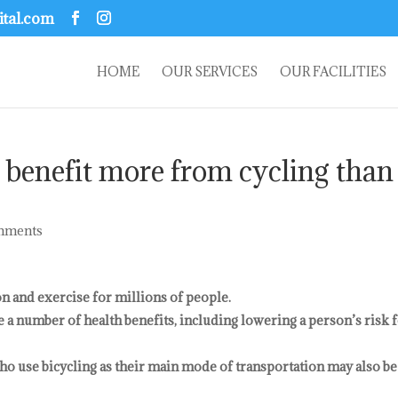
ital.com
HOME
OUR SERVICES
OUR FACILITIES
 benefit more from cycling than
mments
on and exercise for millions of people.
e a number of health benefits, including lowering a person’s risk 
ho use bicycling as their main mode of transportation may also be