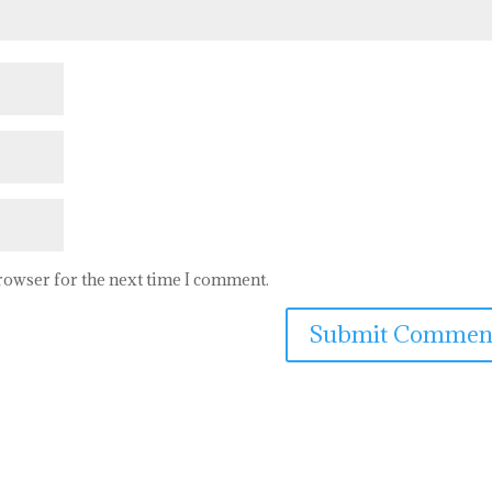
browser for the next time I comment.