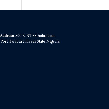
 Address
: 300 B, NTA Choba Road,
Port Harcourt. Rivers State. Nigeria.